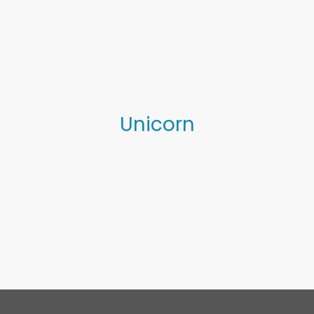
0
Unicorn
Projects
Workshops
Sculpture
Pippa
Journal
Resources