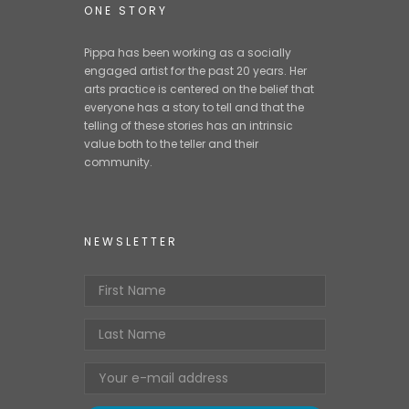
Media
ONE STORY
Contact
Pippa has been working as a socially
engaged artist for the past 20 years. Her
Buy The Book
arts practice is centered on the belief that
everyone has a story to tell and that the
telling of these stories has an intrinsic
value both to the teller and their
community.
NEWSLETTER