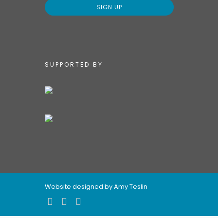
SUPPORTED BY
Website designed by Amy Teslin